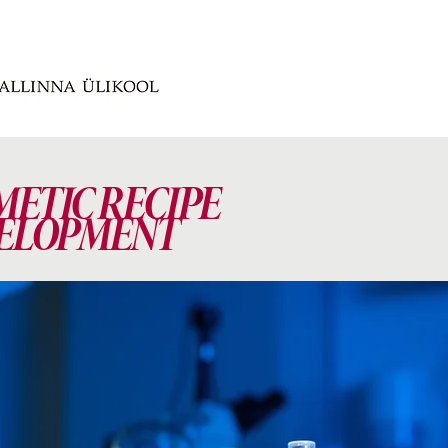
METIC RECIPE
ELOPMENT