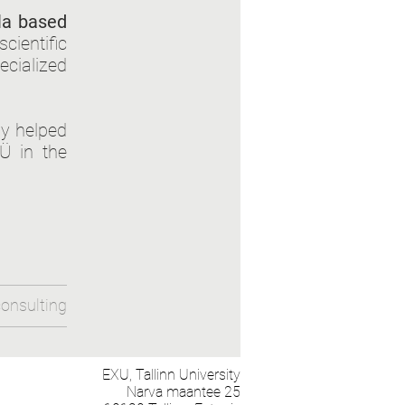
la based
ientific
ecialized
dy helped
Ü in the
onsulting
EXU,
Tallinn University
Narva maantee 25