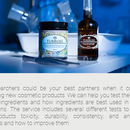
earchers could be your best partners when it 
ng new cosmetic products. We can help you test the 
t ingredients and how ingredients are best used in 
ons. The service includes several different tests to
ducts toxicity, durability, consistency, and ant
es and how to improve them.