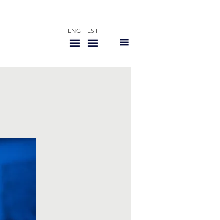
ENG
EST