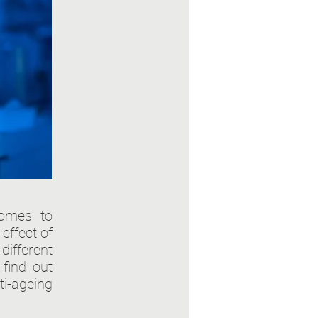
comes to
effect of
different
 find out
i-ageing