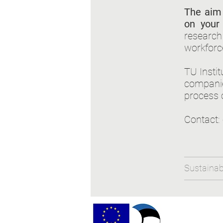
The aim 
on your 
research 
workforc
TU Insti
companie
process 
Contact:
Sustainabl