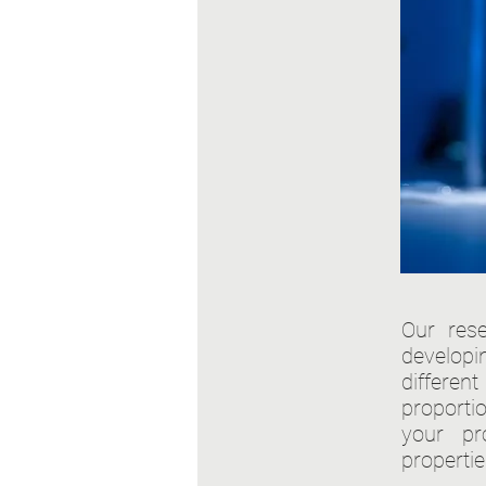
Our res
developi
differen
proporti
your pro
properti