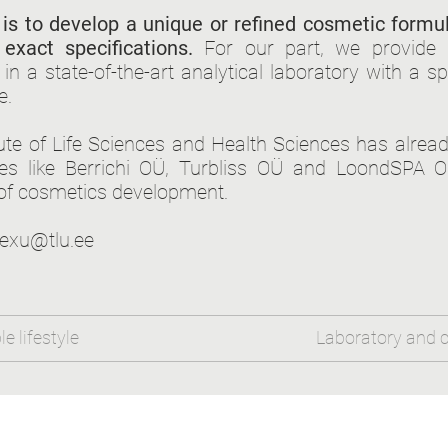
is to develop a unique or refined cosmetic formu
exact specifications.
For our part, we provide sc
in a state-of-the-art analytical laboratory with a sp
e.
tute of Life Sciences and Health Sciences has alrea
s like Berrichi OÜ, Turbliss OÜ and LoondSPA O
of cosmetics development.
exu@tlu.ee
e lifestyle
Laboratory and c