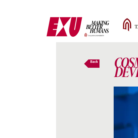
COS
Back
DEV