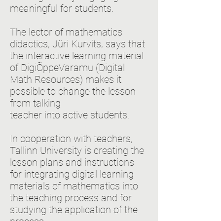
meaningful for students.
The lector of mathematics
didactics, Jüri Kurvits, says that
the interactive learning material
of DigiÕppeVaramu (Digital
Math Resources) makes it
possible to change the lesson
from talking
teacher into active students.
In cooperation with teachers,
Tallinn University is creating the
lesson plans and instructions
for integrating digital learning
materials of mathematics into
the teaching process and for
studying the application of the