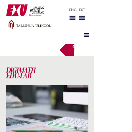
ENG
EST
Back
DIGIMATH
EDU-LAB