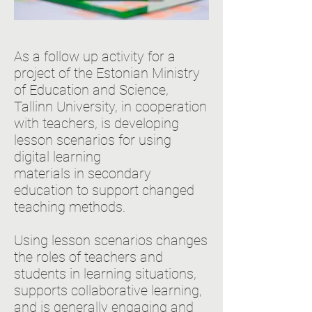
As a follow up activity for a
project of the Estonian Ministry
of Education and Science,
Tallinn University, in cooperation
with teachers, is developing
lesson scenarios for using
digital learning
materials in secondary
education to support changed
teaching methods.
Using lesson scenarios changes
the roles of teachers and
students in learning situations,
supports collaborative learning,
and is generally engaging and