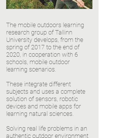
The mobile outdoors learning
research group of Tallinn
University develops, from the
spring of 2017 to the end of
2020, in cooperation with 6
schools, mobile outdoor
learning scenarios.
These integrate different
subjects and uses a complete
solution of sensors, robotic
devices and mobile apps for
learning natural sciences.
Solving real life problems in an
authentic outdoor environment