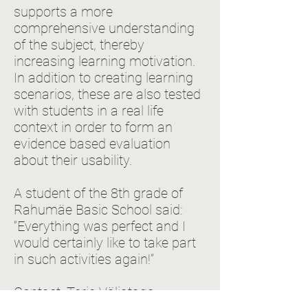
supports a more
comprehensive understanding
of the subject, thereby
increasing learning motivation.
In addition to creating learning
scenarios, these are also tested
with students in a real life
context in order to form an
evidence based evaluation
about their usability.
A student of the 8th grade of
Rahumäe Basic School said:
“Everything was perfect and I
would certainly like to take part
in such activities again!”
Contact: Terje Väljataga,