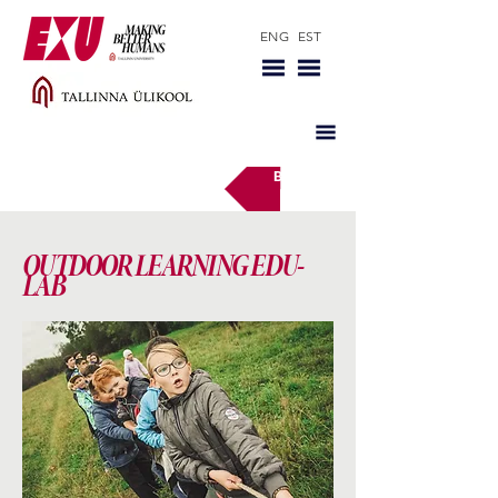
ENG
EST
Back
OUTDOOR LEARNING EDU-
LAB