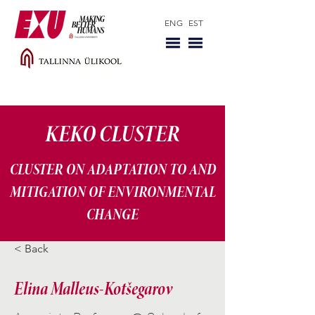
ENG
EST
KEKO CLUSTER
CLUSTER ON ADAPTATION TO AND
MITIGATION OF ENVIRONMENTAL
CHANGE
< Back
Elina Malleus-Kotšegarov