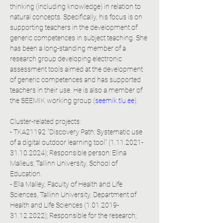
thinking (including knowledge) in relation to 
natural concepts. Specifically, his focus is on 
supporting teachers in the development of 
generic competences in subject teaching. She 
has been a long-standing member of a 
research group developing electronic 
assessment tools aimed at the development 
of generic competences and has supported 
teachers in their use. He is also a member of 
the SEEMIK working group (
seemik.tlu.ee
).
Cluster-related projects:
- TKA21192 "Discovery Path: Systematic use 
of a digital outdoor learning tool" (1.11.2021-
31.10.2024); Responsible person: Elina 
Malleus; Tallinn University, School of 
Education.
- Ella Malley, Faculty of Health and Life 
Sciences, Tallinn University, Department of 
Health and Life Sciences (1.01.2019-
31.12.2022); Responsible for the research; 