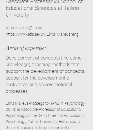
Associate Professor @ School of
Educational Sciences at Tallinn
University
elina.malleus@tlu.ee
https://www.etis.ee/CV/Elina_Malleus/eng
Areas of expertise:
Development of concepts (including
knowledge), teaching methods that
support the development of concepts,
support for the development of
motivation and socio-emotional
processes.
Elina Malleus-Kotšegarov (PhD in Psychology 
2019) is Associate Professor of Educational 
Psychology at the Department of Educational 
Psychology, Tallinn University. Her doctoral 
thesis focused on the development of 