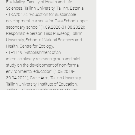
Ella Malley, Faculty of Health and Life 
Sciences, Tallinn University, Tallinn, Estonia.
- TKA20174 "Education for sustainable 
development: curricula for Gaia School upper 
secondary school" (1.09.2020-31.08.2022); 
Responsible person: Liisa Puusepp; Tallinn 
University, School of Natural Sciences and 
Health, Centre for Ecology.
- TF1119 "Establishment of an 
interdisciplinary research group and pilot 
study on the development of non-formal 
environmental education" (1.05.2019-
30.04.2021); Grete Arro, Tallinn University, 
Tallinn University, Institute of Education, 
Tallinn University, Baltic Institute of Film, 
Media and Arts, Tallinn University, Institute of 
Digital Technologies, Tallinn University, 
Institute of Natural Sciences and Health.
- TKA19127A "Development of an electronic 
assessment solution for learning, self-
determination and communication 
competences for the third grade of primary 