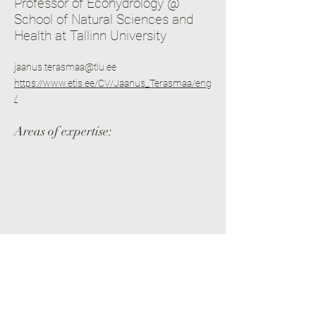
Professor of Ecohydrology @
School of Natural Sciences and
Health at Tallinn University
jaanus.terasmaa@tlu.ee
https://www.etis.ee/CV/Jaanus_Terasmaa/eng
/
Areas of expertise: