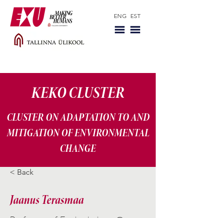
ENG
EST
KEKO CLUSTER
CLUSTER ON ADAPTATION TO AND
MITIGATION OF ENVIRONMENTAL
CHANGE
< Back
Jaanus Terasmaa