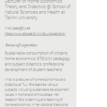
Lecturer of Home Economics
Theory and Didactics @ School of
Natural Sciences and Health at
Tallinn University
kristi.paas@tlu.ee
https://www.etis.ee/CV/Kristi_Koppel/eng/
Areas of expertise:
Sustainable consumption of citizens;
home economics; STE(A)M pedagogy
and subject didactics; professional
development of student teachers.
Kristi is a lecturer of home economics and 
didactics at TLU. She teaches various 
subjects, including sustainable development 
issues in home economics areas. Her 
research field is learning and teaching of 
home economics, in her doctoral thesis she 