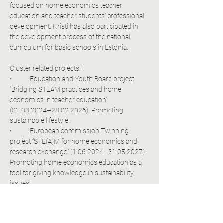
focused on home economics teacher 
education and teacher students’ professional 
development. Kristi has also participated in 
the development process of the national 
curriculum for basic schools in Estonia.
Cluster related projects:
•	Education and Youth Board project 
“Bridging STEAM practices and home 
economics in teacher education” 
(01.03.2024–28.02.2026). Promoting 
sustainable lifestyle.
•	European commission Twinning 
project “STE(A)M for home economics and 
research exchange” (1.06.2024 - 31.05.2027). 
Promoting home economics education as a 
tool for giving knowledge in sustainability 
issues.
•	Erasmus/Education and Youth Board. 
Bridging STEAM practices and home 
economics in teacher education 