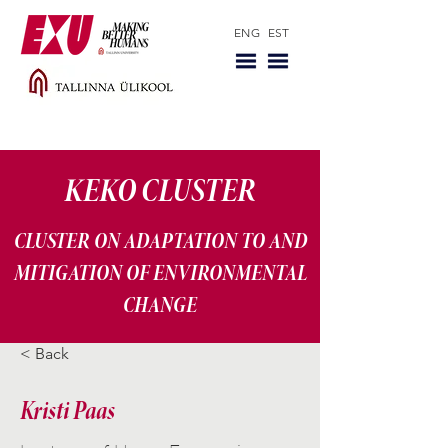
ENG
EST
KEKO CLUSTER
CLUSTER ON ADAPTATION TO AND
MITIGATION OF ENVIRONMENTAL
CHANGE
< Back
Kristi Paas