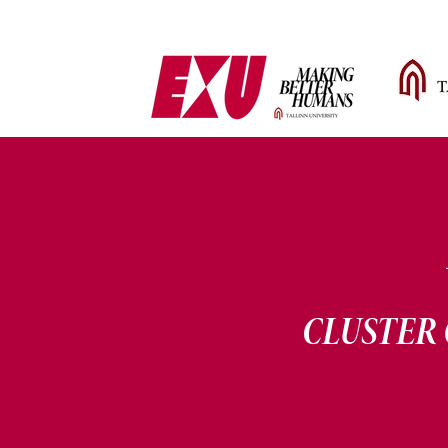
CLUSTER 