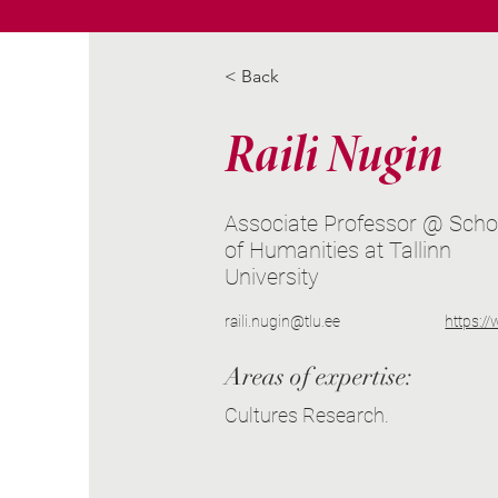
< Back
Raili Nugin
Associate Professor @ Scho
of Humanities at Tallinn
University
raili.nugin@tlu.ee
https:/
Areas of expertise:
Cultures Research.