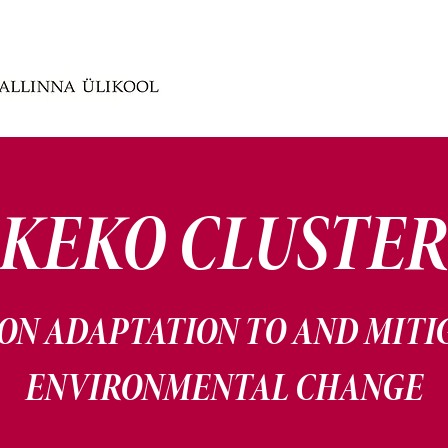
KEKO CLUSTE
ON ADAPTATION TO AND MITI
ENVIRONMENTAL CHANGE