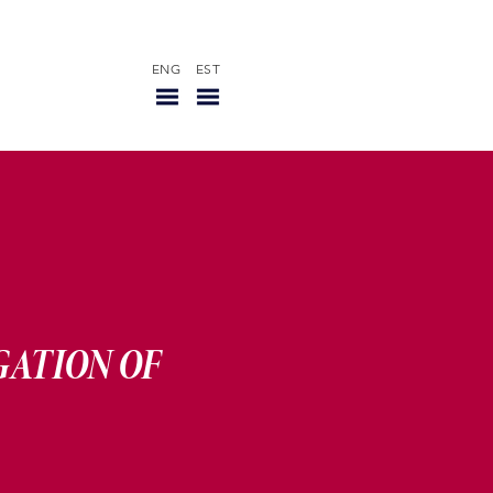
ENG
EST
R
GATION OF