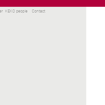
er
KEKO people
Contact