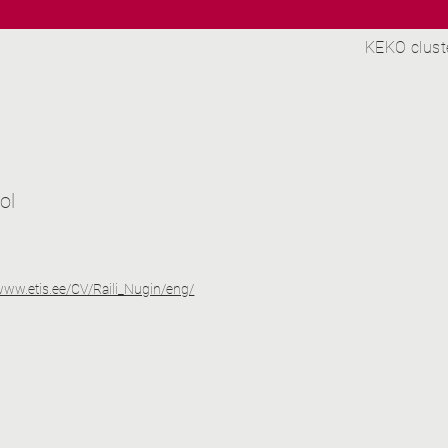
KEKO clust
ol
/www.etis.ee/CV/Raili_Nugin/eng/