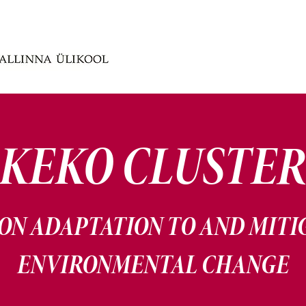
KEKO CLUSTE
ON ADAPTATION TO AND MITI
ENVIRONMENTAL CHANGE