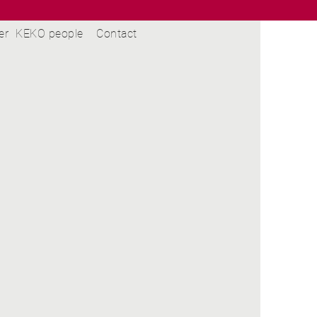
er
KEKO people
Contact