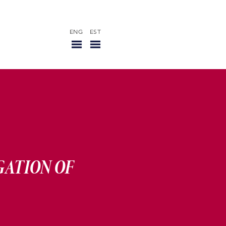
ENG
EST
R
GATION OF