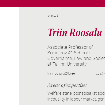
< Back
Triin Roosalu
Associate Professor of
Sociology @ School of
Governance, Law and Socie
at Tallinn University
triin.roosalu@tlu.ee
https:/
Areas of expertise:
Welfare state, postsocialist soc
inequality in labour market, gen