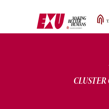
CLUSTER 