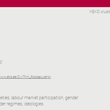
KEKO clust
ty
/www.etis.ee/CV/Triin_Roosalu/eng/
ieties, labour market participation, gender
der regimes, ideologies.