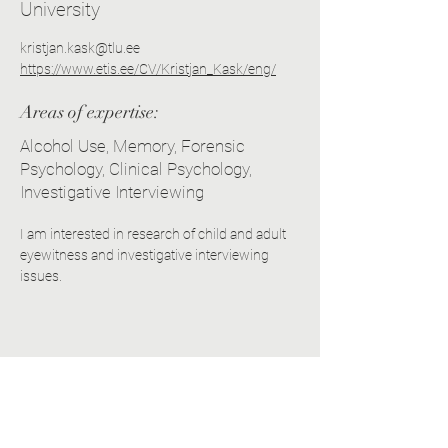
University
kristjan.kask@tlu.ee
https://www.etis.ee/CV/Kristjan_Kask/eng/
Areas of expertise:
Alcohol Use, Memory, Forensic
Psychology, Clinical Psychology,
Investigative Interviewing
I am interested in research of child and adult 
eyewitness and investigative interviewing 
issues.