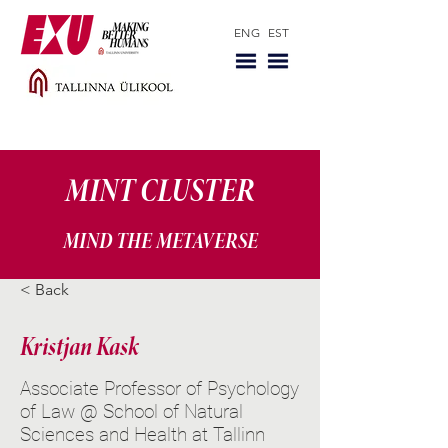
ENG
EST
MINT CLUSTER
MIND THE METAVERSE
< Back
MINT cluster
Kristjan Kask
MINT news
Associate Professor of Psychology
MINT people
of Law @ School of Natural
Sciences and Health at Tallinn