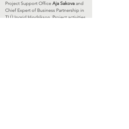
Project Support Office 
Aja Sakova
 and 
Chief Expert of Business Partnership in 
TLÜ Ingrid Hindrikson. Project activities 
are supported by ÕÜF (Just Transition 
Fund), and 10% of self-financing 
requirements are fulfilled by the HCI 
group of the School of Digital 
Technologies. The research group's 
activities are supported by 175,000 
euros from the fund.
The contributors to the idea are prof 
Tauno Otto
 (TalTech); Associate 
Professor of Interaction Design Sonia 
Sousa and Chief Expert of Business 
Partnership at Tallinn University Ingrid 
Hindrikson (TLU).
Expected results from the project are 