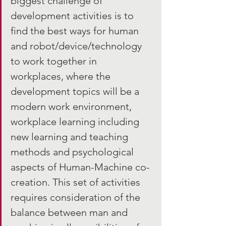
biggest challenge of 
development activities is to 
find the best ways for human 
and robot/device/technology 
to work together in 
workplaces, where the 
development topics will be a 
modern work environment, 
workplace learning including 
new learning and teaching 
methods and psychological 
aspects of Human-Machine co-
creation. This set of activities 
requires consideration of the 
balance between man and 