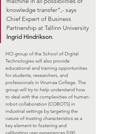
machine in all possibilities of 
knowledge transfer”,- says 
Chief Expert of Business 
Partnership at Tallinn University 
Ingrid Hindrikson
.
HCI group of the School of Digital 
Technologies will also provide 
educational and training opportunities 
for students, researchers, and 
professionals in Virumaa College. The 
group will try to help understand how 
to deal with the complexities of human-
robot collaboration (COBOTS) in 
industrial settings by targeting the 
nature of trusting characteristics as a 
key element to fostering and 
calibrating user experiences (UX) 