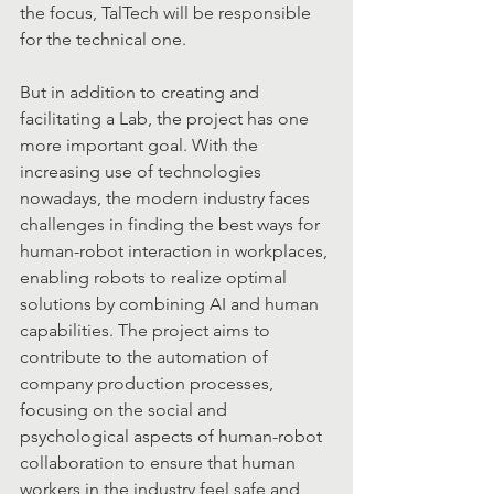
the focus, TalTech will be responsible 
for the technical one.
But in addition to creating and 
facilitating a Lab, the project has one 
more important goal. With the 
increasing use of technologies 
nowadays, the modern industry faces  
challenges in finding the best ways for 
human-robot interaction in workplaces, 
enabling robots to realize optimal 
solutions by combining AI and human 
capabilities. The project aims to 
contribute to the automation of 
company production processes, 
focusing on the social and 
psychological aspects of human-robot 
collaboration to ensure that human 
workers in the industry feel safe and 