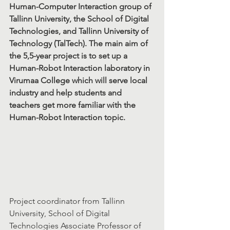
Human-Computer Interaction group of 
Tallinn University, the School of Digital 
Technologies, and Tallinn University of 
Technology (TalTech). The main aim of 
the 5,5-year project is to set up a 
Human-Robot Interaction laboratory in 
Virumaa College which will serve local 
industry and help students and 
teachers get more familiar with the 
Human-Robot Interaction topic.
Project coordinator from Tallinn 
University, School of Digital 
Technologies Associate Professor of 