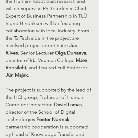
the Human-Robot trust research and 
will co-supervise PhD students. Chief 
Expert of Business Partnership in TLÜ 
Ingrid Hindrikson will be fostering 
collaboration with local industry. From 
the TalTech side in the project are 
involved project coordinator 
Jüri 
Riives
, Senior Lecturer 
Olga Dunaeva
, 
director of Ida-Virumaa College 
Mare 
Roosileht
, and Tenured Full Professor 
Jüri Majak
.
The project is supported by the lead of 
the HCI group, Professor of Human-
Computer Interaction 
David Lamas
, 
director of the School of Digital 
Technologies 
Peeter Normak
; 
partnership cooperation is supported 
by Head of Knowledge Transfer and 