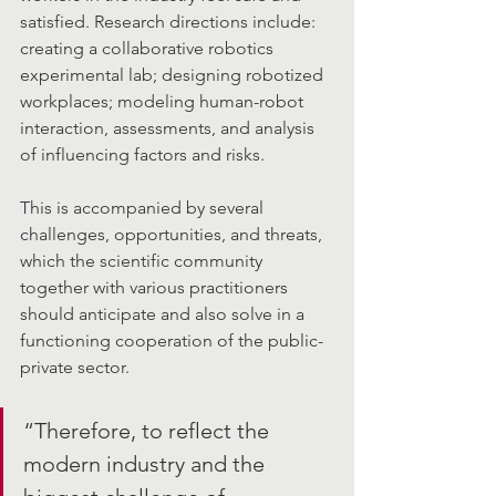
satisfied. Research directions include: 
creating a collaborative robotics 
experimental lab; designing robotized 
workplaces; modeling human-robot 
interaction, assessments, and analysis 
of influencing factors and risks.
This is accompanied by several 
challenges, opportunities, and threats, 
which the scientific community 
together with various practitioners 
should anticipate and also solve in a 
functioning cooperation of the public-
private sector. 
“Therefore, to reflect the 
modern industry and the 