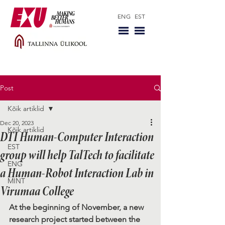
ENG
EST
Post
Kõik artiklid
Dec 20, 2023
Kõik artiklid
DTI Human-Computer Interaction
EST
group will help TalTech to facilitate
ENG
a Human-Robot Interaction Lab in
MINT
Virumaa College
At the beginning of November, a new 
research project started between the 