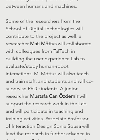
between humans and machines.
Some of the researchers from the 
School of Digital Technologies will 
contribute to the project as well: a 
researcher 
Mati Mõttus
 will collaborate 
with colleagues from TalTech in 
building the user experience Lab to 
evaluate/study human-robot 
interactions. M. Mõttus will also teach 
and train staff, and students and will co-
supervise PhD students. A junior 
researcher 
Mustafa Can Özdemir
 will 
support the research work in the Lab 
and will participate in teaching and 
training activities. Associate Professor 
of Interaction Design Sonia Sousa will 
lead the research in further advance in 