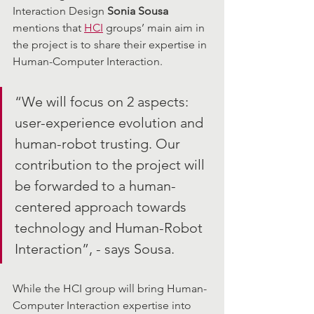
Interaction Design 
Sonia Sousa
mentions that 
HCI
 groups’ main aim in 
the project is to share their expertise in 
Human-Computer Interaction. 
“We will focus on 2 aspects: 
user-experience evolution and 
human-robot trusting. Our 
contribution to the project will 
be forwarded to a human-
centered approach towards 
technology and Human-Robot 
Interaction”, - says Sousa. 
While the HCI group will bring Human-
Computer Interaction expertise into 