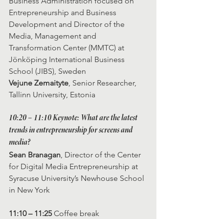
Business Administration focused on 
Entrepreneurship and Business 
Development and Director of the 
Media, Management and 
Transformation Center (MMTC) at 
Jönköping International Business 
School (JIBS), Sweden
Vejune Zemaityte
, Senior Researcher, 
Tallinn University, Estonia
10:20 – 11:10 Keynote: What are the latest 
trends in entrepreneurship for screens and 
media?
Sean Branagan
, Director of the Center 
for Digital Media Entrepreneurship at 
Syracuse University’s Newhouse School 
in New York
11:10 – 11:25
 Coffee break