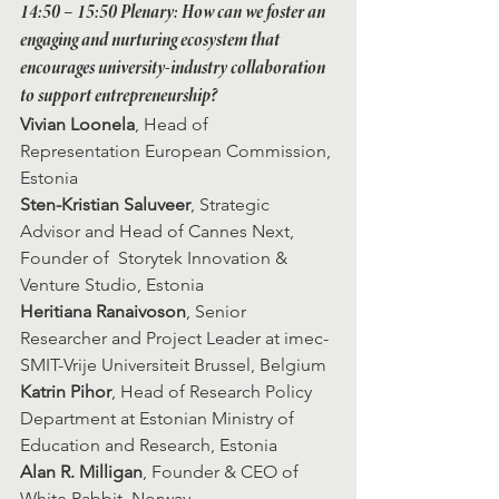
14:50 – 15:50
 Plenary: How can we foster an 
engaging and nurturing ecosystem that 
encourages university-industry collaboration 
to support entrepreneurship?
Vivian Loonela
, Head of 
Representation European Commission, 
Estonia 
Sten-Kristian Saluveer
, Strategic 
Advisor and Head of Cannes Next, 
Founder of  Storytek Innovation & 
Venture Studio, Estonia
Heritiana Ranaivoson
, Senior 
Researcher and Project Leader at imec-
SMIT-Vrije Universiteit Brussel, Belgium
Katrin Pihor
, Head of Research Policy 
Department at Estonian Ministry of 
Education and Research, Estonia
Alan R. Milligan
, Founder & CEO of 
White Rabbit, Norway