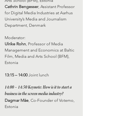
Arts School (BFM), Estonia
Cathrin Bengesser
, Assistant Professor 
for Digital Media Industries at Aarhus 
University’s Media and Journalism 
Department, Denmark
Moderator: 
Ulrike Rohn
, Professor of Media 
Management and Economics at Baltic 
Film, Media and Arts School (BFM), 
Estonia
13:15 – 14:00
 Joint lunch
14:00 – 14:50
 Keynote: How is it to start a 
business in the screen media industry? 
Dagmar Mäe
, Co-Founder of Votemo, 
Estonia