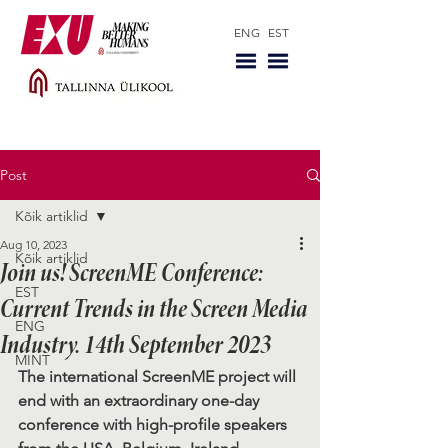
ENG
EST
Post
Kõik artiklid
Aug 10, 2023
Kõik artiklid
Join us! ScreenME Conference:
EST
Current Trends in the Screen Media
ENG
Industry. 14th September 2023
MINT
The international ScreenME project will 
end with an extraordinary one-day 
conference with high-profile speakers 