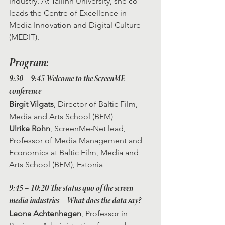
industry. At Tallinn University, she co-
leads the Centre of Excellence in 
Media Innovation and Digital Culture 
(MEDIT). 
Program:
9:30 – 9:45 Welcome to the ScreenME 
conference
Birgit Vilgats
, Director of Baltic Film, 
Media and Arts School (BFM)
Ulrike Rohn
, ScreenMe-Net lead, 
Professor of Media Management and 
Economics at Baltic Film, Media and 
Arts School (BFM), Estonia
9:45 – 10:20 The status quo of the screen 
media industries – What does the data say?
Leona Achtenhagen
, Professor in 