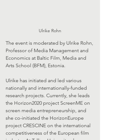
Ulrike Rohn
The event is moderated by Ulrike Rohn, 
Professor of Media Management and 
Economics at Baltic Film, Media and 
Arts School (BFM), Estonia.
Ulrike has initiated and led various 
nationally and internationally-funded 
research projects. Currently, she leads 
the Horizon2020 project ScreenME on 
screen media entrepreneurship, and 
she co-initiated the HorizonEurope 
project CRESCINE on the international 
competitiveness of the European film 