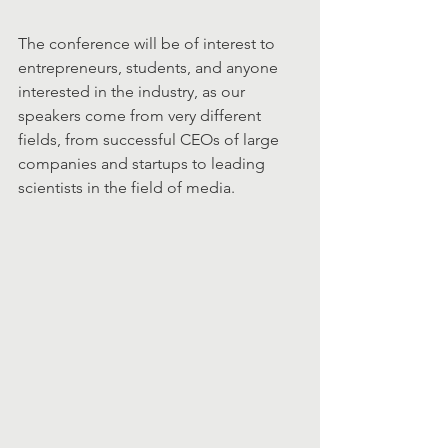
The conference will be of interest to 
entrepreneurs, students, and anyone 
interested in the industry, as our 
speakers come from very different 
fields, from successful CEOs of large 
companies and startups to leading 
scientists in the field of media.