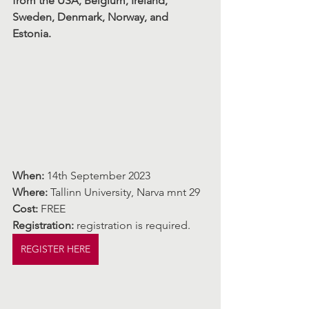
from the USA, Belgium, Ireland, 
Sweden, Denmark, Norway, and 
Estonia.
When:
 14th September 2023
Where: 
Tallinn University, Narva mnt 29
Cost: 
FREE
Registration:
 registration is required.
REGISTER HERE