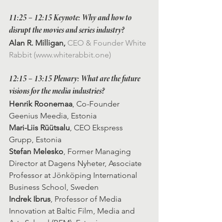
11:25 – 12:15 Keynote: Why and how to 
disrupt the movies and series industry?
Alan R. Milligan, 
CEO & Founder White 
Rabbit (www.whiterabbit.one)
12:15 – 13:15 
Plenary: What are the future 
visions for the media industries?
Henrik Roonemaa
, Co-Founder 
Geenius Meedia, Estonia
Mari-Liis Rüütsalu
, CEO Ekspress 
Grupp, Estonia
Stefan Melesko
, Former Managing 
Director at Dagens Nyheter, Associate 
Professor at Jönköping International 
Business School, Sweden
Indrek Ibrus
, Professor of Media 
Innovation at Baltic Film, Media and 