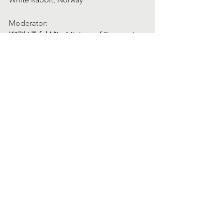
Moderator:
Külliki Tafel-Viia
, Ministry of Economic 
Affairs and Communications of Estonia
15:50 – 16:05
  Wrap Up
Helen McGuirk
, Head of Hincks Centre 
for Entrepreneurship Excellence, 
School of Business from MTU Munster 
Technological University | Bishopstown, 
Ireland
16:05 – 17:00 
Cake, Chat, Celebrate
Learn more about the conference 
speakers
. 