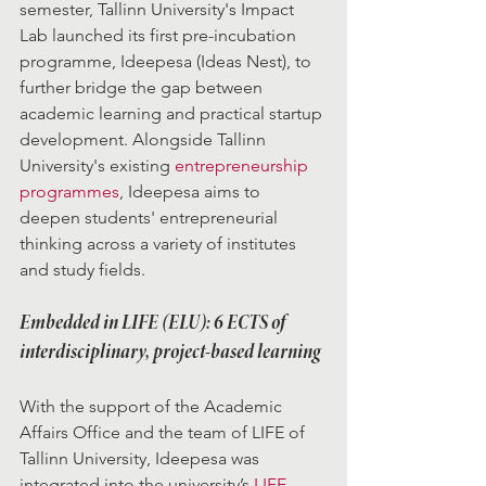
semester, Tallinn University's Impact 
Lab launched its first pre-incubation 
programme, Ideepesa (Ideas Nest), to 
further bridge the gap between 
academic learning and practical startup 
development. Alongside Tallinn 
University's existing 
entrepreneurship 
programmes
, Ideepesa aims to 
deepen students' entrepreneurial 
thinking across a variety of institutes 
and study fields.
Embedded in LIFE (ELU): 6 ECTS of 
interdisciplinary, project-based learning
With the support of the Academic 
Affairs Office and the team of LIFE of 
Tallinn University, Ideepesa was 
integrated into the university’s 
LIFE