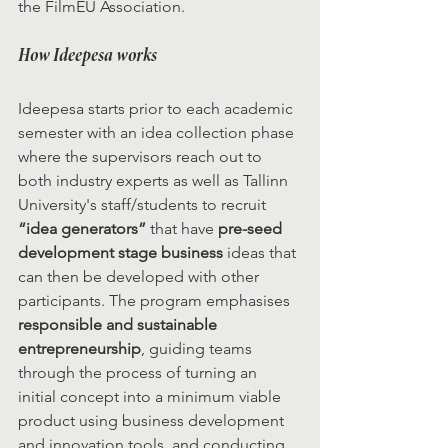
the FilmEU Association.
How Ideepesa works
Ideepesa starts prior to each academic 
semester with an idea collection phase 
where the supervisors reach out to 
both industry experts as well as Tallinn 
University's staff/students to recruit 
“idea generators”
 that have 
pre-seed 
development stage business
 ideas that 
can then be developed with other 
participants. The program emphasises 
responsible and sustainable 
entrepreneurship
, guiding teams 
through the process of turning an 
initial concept into a minimum viable 
product using business development 
and innovation tools, and conducting 