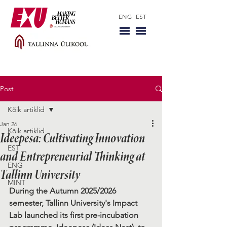
ENG
EST
Post
Kõik artiklid
Jan 26
Kõik artiklid
Ideepesa: Cultivating Innovation
EST
and Entrepreneurial Thinking at
ENG
Tallinn University
MINT
During the Autumn 2025/2026 
semester, Tallinn University's Impact 
Lab launched its first pre-incubation 