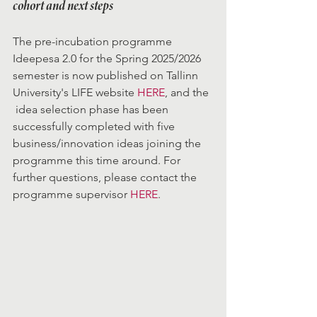
cohort and next steps
The pre-incubation programme 
Ideepesa 2.0 for the Spring 2025/2026 
semester is now published on Tallinn 
University's LIFE website 
HERE
, and the 
 idea selection phase has been 
successfully completed with five 
business/innovation ideas joining the 
programme this time around. For 
further questions, please contact the 
programme supervisor 
HERE
.