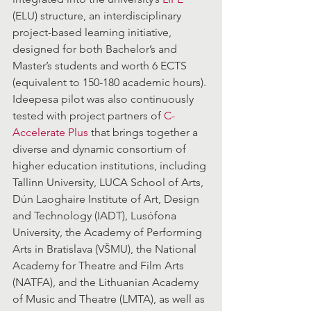
(ELU) structure, an interdisciplinary 
project-based learning initiative, 
designed for both Bachelor’s and 
Master’s students and worth 6 ECTS 
(equivalent to 150-180 academic hours). 
Ideepesa pilot was also continuously 
tested with project partners of 
C-
Accelerate Plus
 that brings together a 
diverse and dynamic consortium of 
higher education institutions, including 
Tallinn University, LUCA School of Arts, 
Dún Laoghaire Institute of Art, Design 
and Technology (IADT), Lusófona 
University, the Academy of Performing 
Arts in Bratislava (VŠMU), the National 
Academy for Theatre and Film Arts 
(NATFA), and the Lithuanian Academy 
of Music and Theatre (LMTA), as well as 