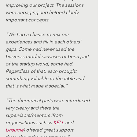
improving our project. The sessions 
were engaging and helped clarify 
important concepts.” 
“We had a chance to mix our 
experiences and fill in each others’ 
gaps. Some had never used the 
business model canvases or been part 
of the startup world, some had. 
Regardless of that, each brought 
something valuable to the table and 
that’ s what made it special.” 
“The theoretical parts were introduced 
very clearly and there the 
supervisors/mentors (from 
organisations such as 
KELL
 and 
Unsume
) offered great support 