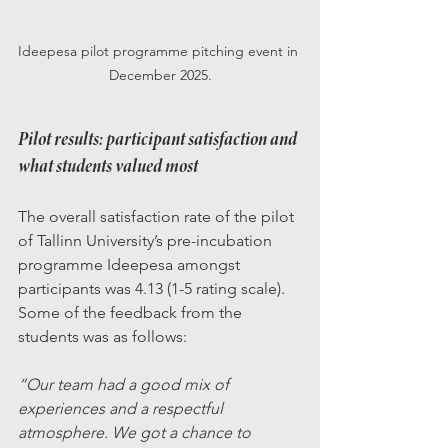
Ideepesa pilot programme pitching event in 
December 2025.
Pilot results: participant satisfaction and 
what students valued most
The overall satisfaction rate of the pilot 
of Tallinn University’s pre-incubation 
programme Ideepesa amongst 
participants was 4.13 (1-5 rating scale). 
Some of the feedback from the 
students was as follows: 
“Our team had a good mix of 
experiences and a respectful 
atmosphere. We got a chance to 