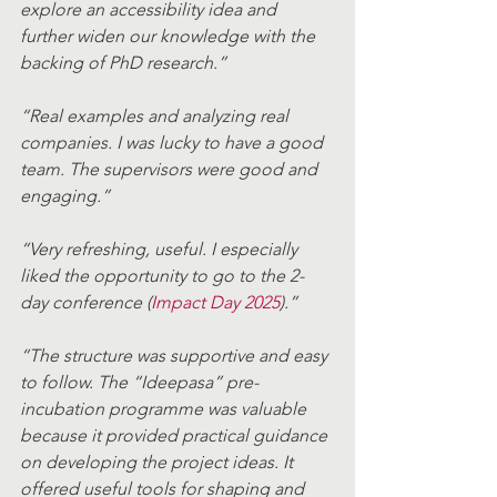
explore an accessibility idea and 
further widen our knowledge with the 
backing of PhD research.” 
“Real examples and analyzing real 
companies. I was lucky to have a good 
team. The supervisors were good and 
engaging.” 
“Very refreshing, useful. I especially 
liked the opportunity to go to the 2-
day conference (
Impact Day 2025
).” 
“The structure was supportive and easy 
to follow. The “Ideepasa” pre-
incubation programme was valuable 
because it provided practical guidance 
on developing the project ideas. It 
offered useful tools for shaping and 