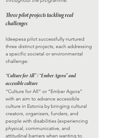
throughout the programme.”
Three pilot projects tackling real 
challenges
Ideepesa pilot successfully nurtured 
three distinct projects, each addressing 
a specific societal or environmental 
challenge:
“Culture for All” / “Ember Agora” and 
accessible culture
“Culture for All” or “Ember Agora” 
with an aim to advance accessible 
culture in Estonia by bringing cultural 
creators, organisers, funders, and 
people with disabilities (experiencing 
physical, communicative, and 
attitudinal barriers when wanting to 