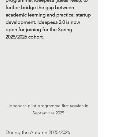
programme, Ideepesa (Ideas Nest), to 
further bridge the gap between 
academic learning and practical startup 
development. Ideepesa 2.0 is now 
open for joining for the Spring 
2025/2026 cohort.
Ideepesa pilot programme first session in 
September 2025.
During the Autumn 2025/2026 