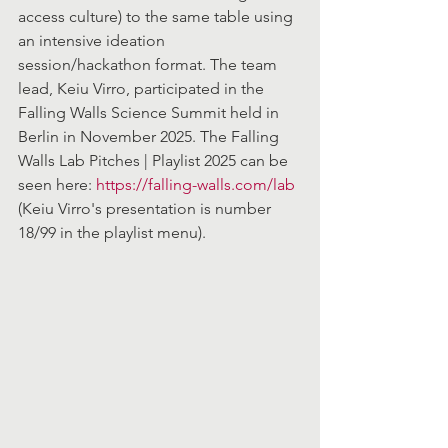
access culture) to the same table using 
an intensive ideation 
session/hackathon format. The team 
lead, Keiu Virro, participated in the 
Falling Walls Science Summit held in 
Berlin in November 2025. The Falling 
Walls Lab Pitches | Playlist 2025 can be 
seen here: 
https://falling-walls.com/lab
(Keiu Virro's presentation is number 
18/99 in the playlist menu).