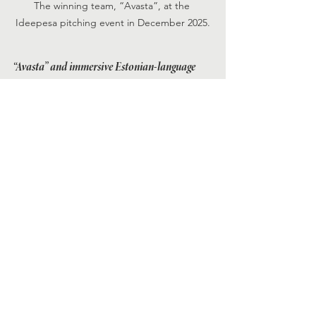
The winning team, “Avasta”, at the 
Ideepesa pitching event in December 2025.
“Avasta” and immersive Estonian-language 
learning
“Avasta” with an aim to make Estonian-
language learning more immersive, 
accessible, and effective through a 
gamified language-learning app. 18% 
of Estonia’s population is now foreign-
born. This includes students, workers, 
and other long-term migrants who 
need Estonian for daily life but struggle 
to learn it effectively. Current learning 
methods, such as classroom courses or 
private tutors, can be costly and 
inconvenient. Few mainstream 
language apps offer Estonian. Learners 