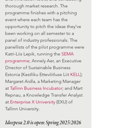
thorough market research. The 
programme finishes with a pitching 
event where each team has the 
opportunity to pitch the ideas they’ve 
been working on all semester to a 
panel of industry professionals. The 
panellists of the pilot programme were 
Katri-Liis Lepik, running the 
SEMA 
programme
; Annely Aer, an Executive 
Director of Sustainable Business 
Estonia (Kestliku Ettevõtluse Liit 
KELL
); 
Margaret Aidla, a Marketing Manager 
at 
Tallinn Business Incubator
; and Mart 
Repnau, a Knowledge Transfer Analyst 
at 
Enterprise X University
 (EXU) of 
Tallinn University.
Ideepesa 2.0 is open: Spring 2025/2026 