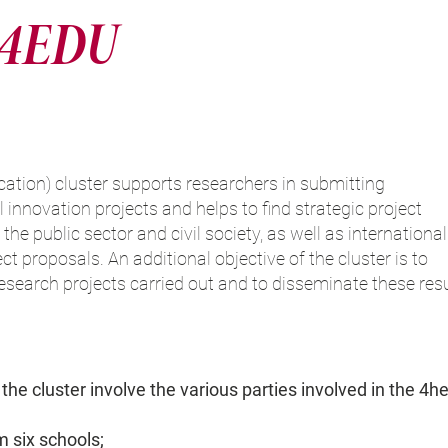
4EDU
ion) cluster supports researchers in submitting
 innovation projects and helps to find strategic project
the public sector and civil society, as well as international
ct proposals. An additional objective of the cluster is to
 research projects carried out and to disseminate these res
 the cluster involve the various parties involved in the 4hel
m six schools;