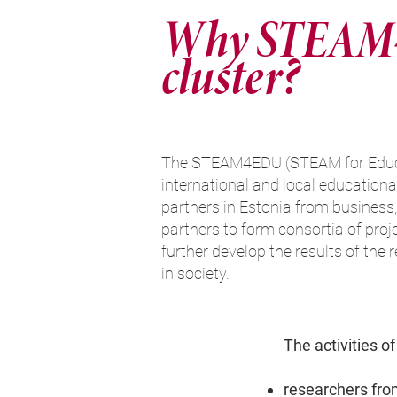
Why STEAM
cluster?
The STEAM4EDU (STEAM for Educat
international and local educational
partners in Estonia from business, 
partners to form consortia of proje
further develop the results of the
in society.
The activities of
researchers fro