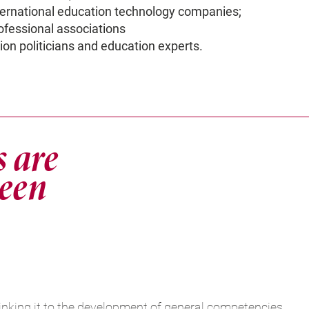
ternational education technology companies;
ofessional associations
on politicians and education experts.
s are
ween
inking it to the development of general competencies,