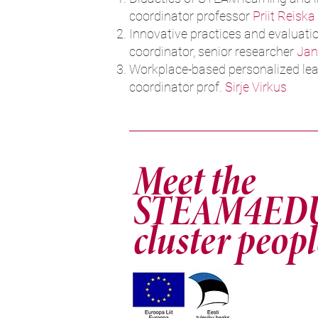
coordinator professor
Priit Reiska
Innovative practices and evaluati
coordinator, senior researcher
Jan
Workplace-based personalized lea
coordinator prof.
Sirje Virkus
Meet the
STEAM4ED
cluster peopl