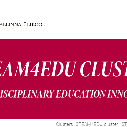
EAM4EDU CLUS
ISCIPLINARY EDUCATION INN
Clusters
STEAM4EDU cluster
ST