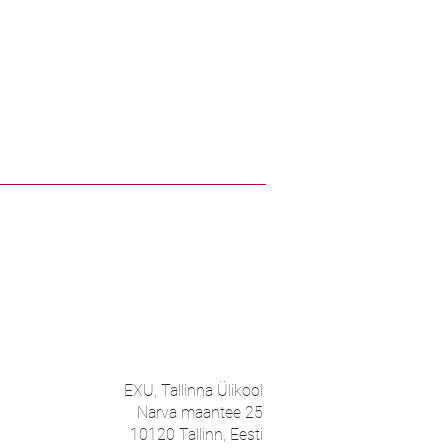
EXU, Tallinna Ülikool
Narva maantee 25
10120 Tallinn, Eesti