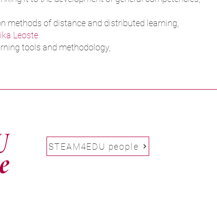
on methods of distance and distributed learning,
ika Leoste
rning tools and methodology,
U
STEAM4EDU people
e