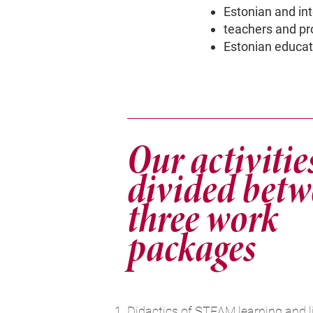
Estonian and in
teachers and pr
Estonian educati
Our activitie
divided bet
three work
packages
Didactics of STEAM learning and l