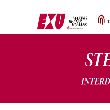
ST
INTERD