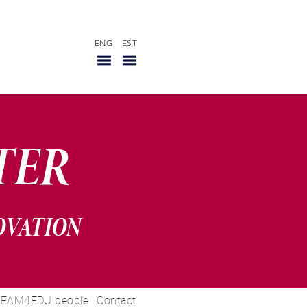
ENG
EST
TER
OVATION
EAM4EDU people
Contact